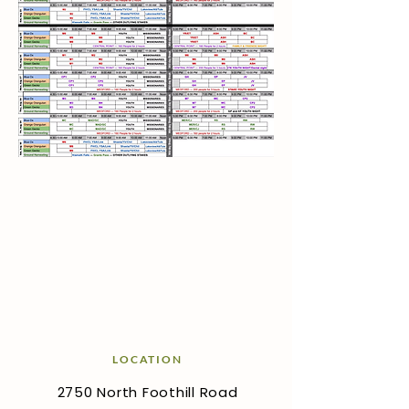
LOCATION
2750 North Foothill Road