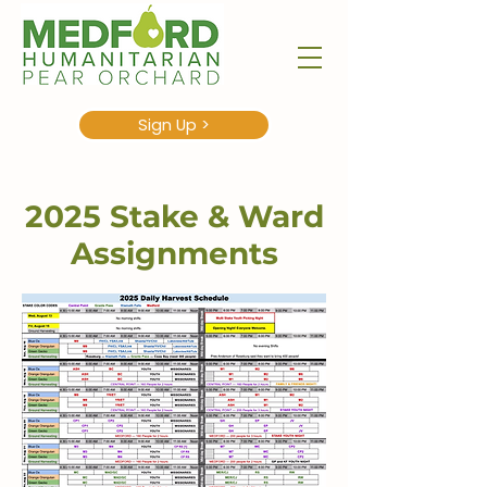
Sign Up >
2025 Stake & Ward
Assignments