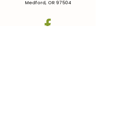
Medford, OR 97504
GET INVOLVED
Training
Contact
FAQ
© 2025 by Medford
Humanitarian Pear Orchard